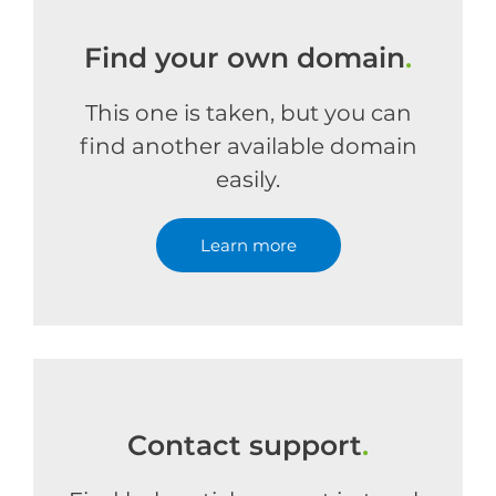
Find your own domain
.
This one is taken, but you can
find another available domain
easily.
Learn more
Contact support
.